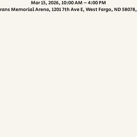
Mar 15, 2026, 10:00 AM – 4:00 PM
rans Memorial Arena, 1201 7th Ave E, West Fargo, ND 58078