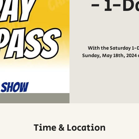
- 1-D
With the Saturday 1-D
Sunday, May 18th, 2024 
Time & Location