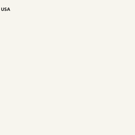
, USA