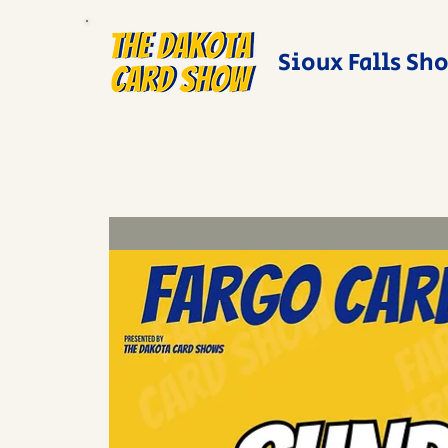
Sioux Falls Sh