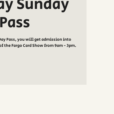
ay Sunday
Pass
ay Pass, you will get admission into
of the Fargo Card Show from 9am - 3pm.