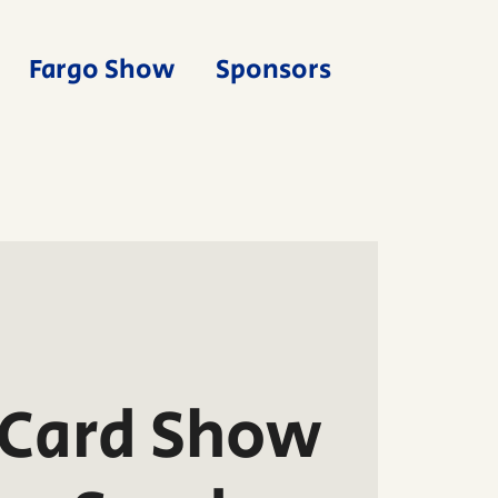
Fargo Show
Sponsors
 Card Show