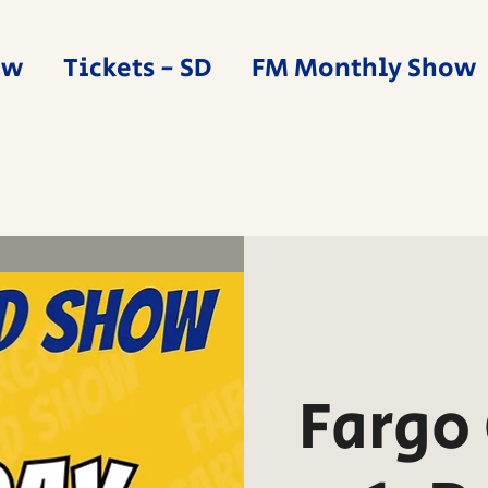
ow
Tickets - SD
FM Monthly Show
Fargo