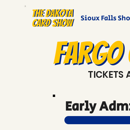
Sioux Falls Sh
TICKETS 
Early Admi