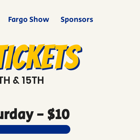
Fargo Show
Sponsors
TH & 15TH
rday - $10