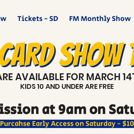
ow
Tickets - SD
FM Monthly Show
ARE AVAILABLE FOR MARCH 14
KIDS 10 AND UNDER ARE FREE
ssion at 9am on Satu
Purcahse Early Access on Saturday - $10